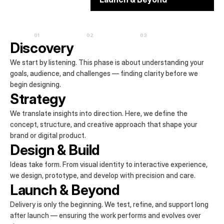
01
02
03
Discovery
We start by listening. This phase is about understanding your 
goals, audience, and challenges — finding clarity before we 
begin designing.
Strategy
We translate insights into direction. Here, we define the 
concept, structure, and creative approach that shape your 
brand or digital product.
Design & Build
Ideas take form. From visual identity to interactive experience, 
we design, prototype, and develop with precision and care.
Launch & Beyond
Delivery is only the beginning. We test, refine, and support long 
after launch — ensuring the work performs and evolves over 