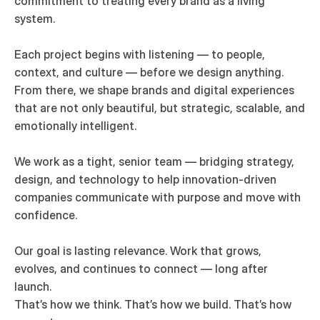
commitment to treating every brand as a living 
system.

Each project begins with listening — to people, 
context, and culture — before we design anything. 
From there, we shape brands and digital experiences 
that are not only beautiful, but strategic, scalable, and 
emotionally intelligent.

We work as a tight, senior team — bridging strategy, 
design, and technology to help innovation-driven 
companies communicate with purpose and move with 
confidence.

Our goal is lasting relevance. Work that grows, 
evolves, and continues to connect — long after 
launch.

That’s how we think. That’s how we build. That’s how 