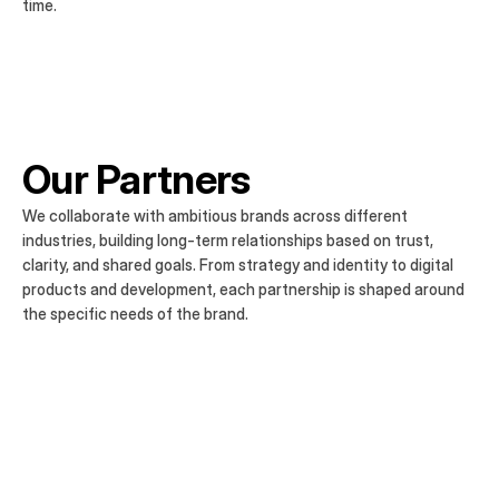
time.
Our Partners
We collaborate with ambitious brands across different 
industries, building long-term relationships based on trust, 
clarity, and shared goals. From strategy and identity to digital 
products and development, each partnership is shaped around 
the specific needs of the brand.