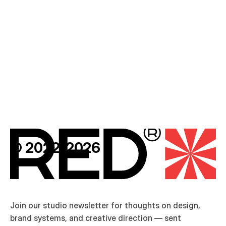
D
U
S
K
®
© 2022-2026
Join our studio newsletter for thoughts on design, 
brand systems, and creative direction — sent 