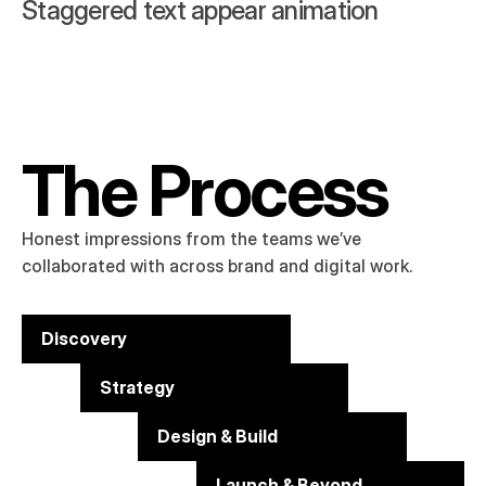
Staggered text appear animation
The Process
Honest impressions from the teams we’ve 
collaborated with across brand and digital work.
Discovery
Strategy
Design & Build
Launch & Beyond