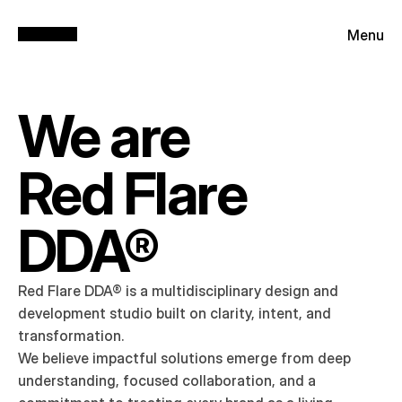
Menu
We are
Red Flare 
DDA®
Red Flare DDA® is a multidisciplinary design and 
development studio built on clarity, intent, and 
transformation.

We believe impactful solutions emerge from deep 
understanding, focused collaboration, and a 