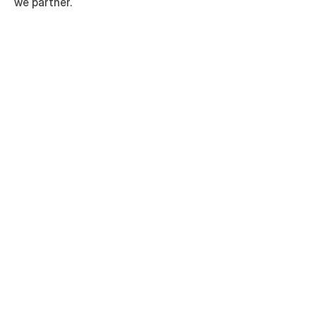
we partner.