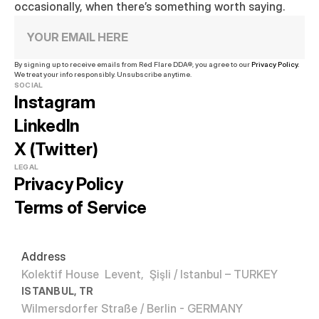
occasionally, when there’s something worth saying.
By signing up to receive emails from Red Flare DDA®, you agree to our 
Privacy Policy.
We treat your info responsibly. Unsubscribe anytime.
SOCIAL
Instagram
LinkedIn
X (Twitter)
LEGAL
Privacy Policy
Terms of Service
Address
Kolektif House  Levent,  Şişli / Istanbul – TURKEY
ISTANBUL, TR
Wilmersdorfer Straße / Berlin - GERMANY