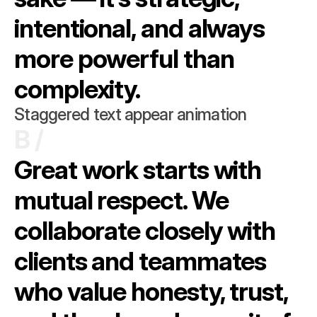
intentional, and always 
more powerful than 
complexity.
Staggered text appear animation
B /
Great work starts with 
mutual respect. We 
collaborate closely with 
clients and teammates 
who value honesty, trust, 