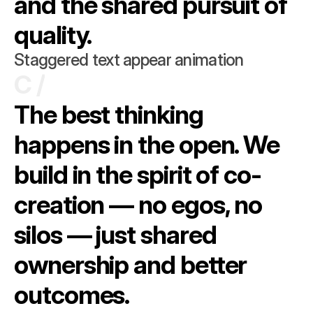
and the shared pursuit of 
quality.
Staggered text appear animation
C /
The best thinking 
happens in the open. We 
build in the spirit of co-
creation — no egos, no 
silos — just shared 
ownership and better 
outcomes.