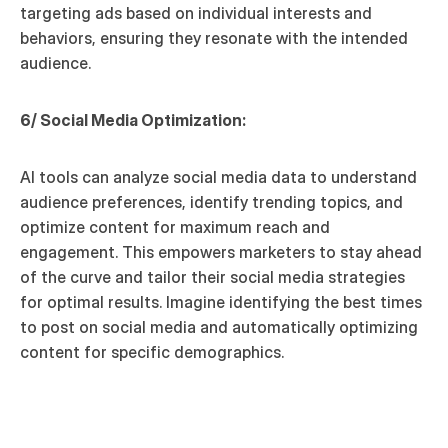
targeting ads based on individual interests and 
behaviors, ensuring they resonate with the intended 
audience.
6/ Social Media Optimization:
AI tools can analyze social media data to understand 
audience preferences, identify trending topics, and 
optimize content for maximum reach and 
engagement. This empowers marketers to stay ahead 
of the curve and tailor their social media strategies 
for optimal results. Imagine identifying the best times 
to post on social media and automatically optimizing 
content for specific demographics.