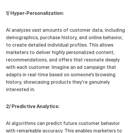
1/ Hyper-Personalization:
AI analyzes vast amounts of customer data, including 
demographics, purchase history, and online behavior, 
to create detailed individual profiles. This allows 
marketers to deliver highly personalized content, 
recommendations, and offers that resonate deeply 
with each customer. Imagine an ad campaign that 
adapts in real-time based on someone's browsing 
history, showcasing products they're genuinely 
interested in.
2/ Predictive Analytics:
AI algorithms can predict future customer behavior 
with remarkable accuracy. This enables marketers to 