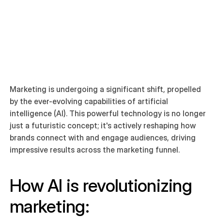
Arian Tajik
Co Founder  Art & Creative Director 
Marketing is undergoing a significant shift, propelled 
by the ever-evolving capabilities of artificial 
intelligence (AI). This powerful technology is no longer 
just a futuristic concept; it's actively reshaping how 
brands connect with and engage audiences, driving 
impressive results across the marketing funnel.
How AI is revolutionizing 
marketing: