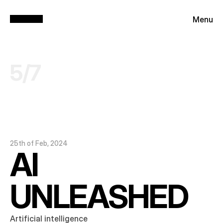
Menu
5
/
7
25th of Feb, 2024
AI 
UNLEASHED
Artificial intelligence