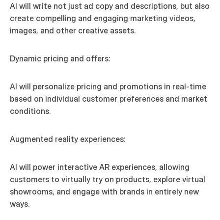
AI will write not just ad copy and descriptions, but also 
create compelling and engaging marketing videos, 
images, and other creative assets.
Dynamic pricing and offers:
AI will personalize pricing and promotions in real-time 
based on individual customer preferences and market 
conditions.
Augmented reality experiences:
AI will power interactive AR experiences, allowing 
customers to virtually try on products, explore virtual 
showrooms, and engage with brands in entirely new 
ways.