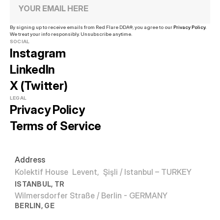
By signing up to receive emails from Red Flare DDA®, you agree to our 
Privacy Policy.
We treat your info responsibly. Unsubscribe anytime.
SOCIAL
Instagram
LinkedIn
X (Twitter)
LEGAL
Privacy Policy
Terms of Service
Address
Kolektif House  Levent,  Şişli / Istanbul – TURKEY
ISTANBUL, TR
Wilmersdorfer Straße / Berlin - GERMANY
BERLIN, GE