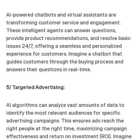
AI-powered chatbots and virtual assistants are 
transforming customer service and engagement. 
These intelligent agents can answer questions, 
provide product recommendations, and resolve basic 
issues 24/7, offering a seamless and personalized 
experience for customers. Imagine a chatbot that 
guides customers through the buying process and 
answers their questions in real-time.
5/ Targeted Advertising:
AI algorithms can analyze vast amounts of data to 
identify the most relevant audiences for specific 
advertising campaigns. This ensures ads reach the 
right people at the right time, maximizing campaign 
effectiveness and return on investment (ROI). Imagine 