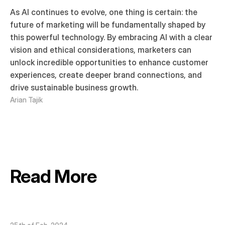
As AI continues to evolve, one thing is certain: the 
future of marketing will be fundamentally shaped by 
this powerful technology. By embracing AI with a clear 
vision and ethical considerations, marketers can 
unlock incredible opportunities to enhance customer 
experiences, create deeper brand connections, and 
drive sustainable business growth.
Arian Tajik
Read More