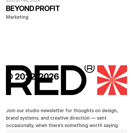
25th of Feb, 2024
BEYOND PROFIT
Marketing
© 2022-2026
Join our studio newsletter for thoughts on design, 
brand systems, and creative direction — sent 
occasionally, when there’s something worth saying.