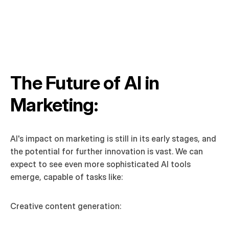
The Future of AI in 
Marketing:
AI's impact on marketing is still in its early stages, and 
the potential for further innovation is vast. We can 
expect to see even more sophisticated AI tools 
emerge, capable of tasks like:
Creative content generation: