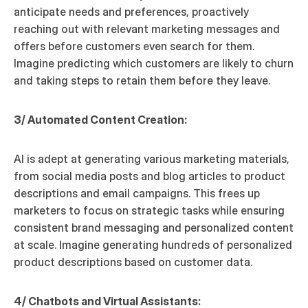
anticipate needs and preferences, proactively 
reaching out with relevant marketing messages and 
offers before customers even search for them. 
Imagine predicting which customers are likely to churn 
and taking steps to retain them before they leave.
3/ Automated Content Creation:
AI is adept at generating various marketing materials, 
from social media posts and blog articles to product 
descriptions and email campaigns. This frees up 
marketers to focus on strategic tasks while ensuring 
consistent brand messaging and personalized content 
at scale. Imagine generating hundreds of personalized 
product descriptions based on customer data.
4/ Chatbots and Virtual Assistants: