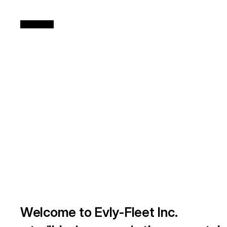
Welcome to Evly-Fleet Inc.