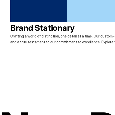
Brand Stationary
Crafting a world of distinction, one detail at a time. Our custom
and a true testament to our commitment to excellence. Explore th
Discover the difference of bespoke design.
Crafting a world of distinction, one detail at a
Our custom-designed stationary reflects the e
testament to our commitment to excellence. E