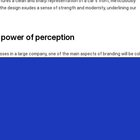
tures a clean and sharp representation of a car's front, meticulously
 the design exudes a sense of strength and modernity, underlining our
e power of perception
ses in a large company, one of the main aspects of branding will be col