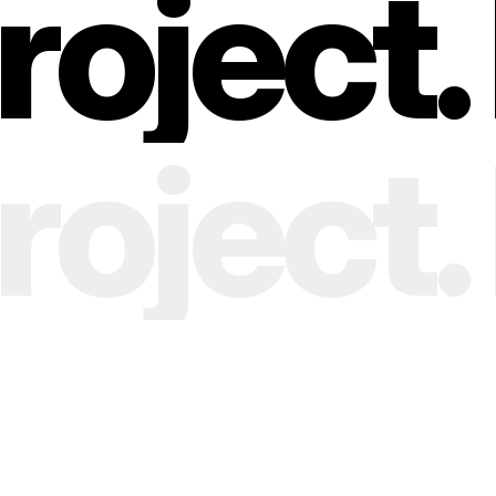
oject. 
oject. 