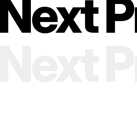
Next Pr
Next Pr