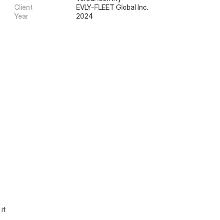
Client
EVLY-FLEET Global Inc.
Year
2024
it