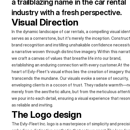
a trailblazing name in the car rental
industry with a fresh perspective.
Visual Direction
Our platform serves as the nexus
where vehicle owners and business
In the dynamic landscape of car rentals, a compelling visual ident
serves as a cornerstone, but it's merely the inception. Construc
converge, under the banner of
brand recognition and instilling unshakable confidence necessi
a narrative woven through distinctive imagery. Within this narrat
seamless car rental experiences.
we craft a canvas of values that breathe life into our brand,
establishing an enduring connection with every customer.At the
heart of Evly-Fleet's visual ethos lies the creation of imagery th
transcends the mundane. Our visuals evoke a sense of security,
enveloping clients in a cocoon of trust. They radiate warmth—n
merely from the aesthetic allure, but from the meticulous attent
we pour into each detail, ensuring a visual experience that reso
as reliable and inviting.
The Logo design
The Evly-Fleet Inc. logo is a masterpiece of simplicity and precis