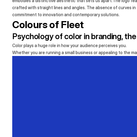
embodies a distinctive aesthetic that sets us apart.The logo fea
crafted with straight lines and angles. The absence of curves in
commitment to innovation and contemporary solutions.
Colours of Fleet
Psychology of color in branding, th
Color plays a huge role in how your audience perceives you.
Whether you are running a small business or appealing to the mas