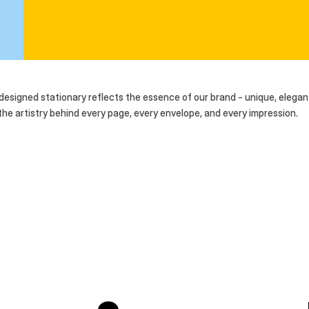
-designed stationary reflects the essence of our brand - unique, elegant
e artistry behind every page, every envelope, and every impression. 
 time.
ssence of our brand - unique, elegant, and a true
xplore the artistry behind every page, every 