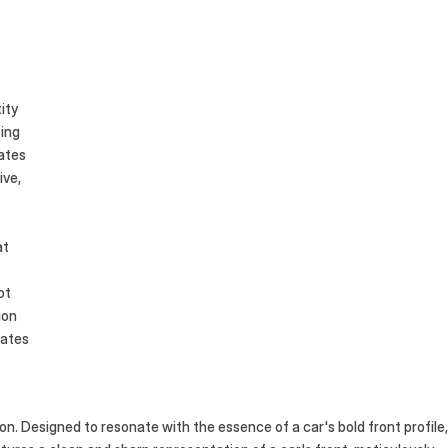
es
ity
ting
tates
ive,
at
ot
ion
nates
ion. Designed to resonate with the essence of a car's bold front profile, 