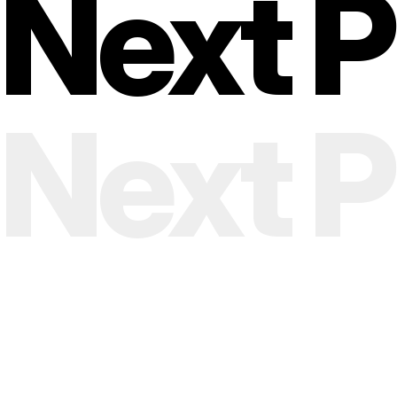
Next Pr
envelope, and every impression.
Next Pr